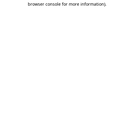
browser console for more information).