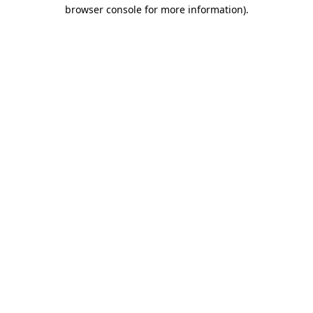
browser console for more information).