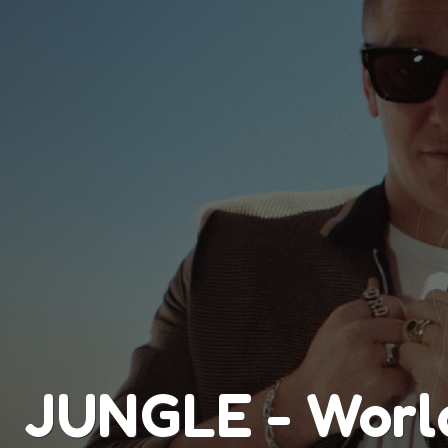
JUNGLE - Worl