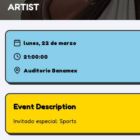
ARTIST
lunes, 22 de marzo
21:00:00
Auditorio Banamex
Event Description
Invitado especial: Sports