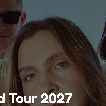
d Tour 2027