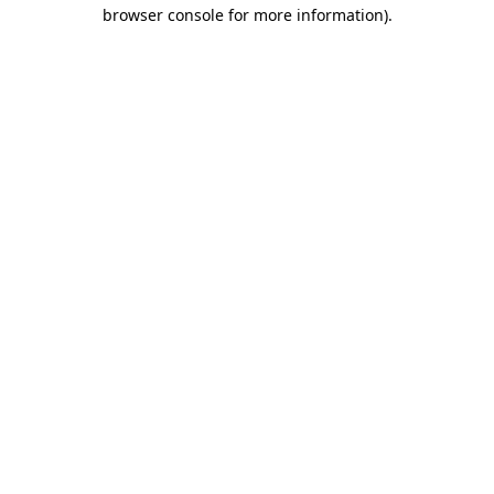
browser console for more information).